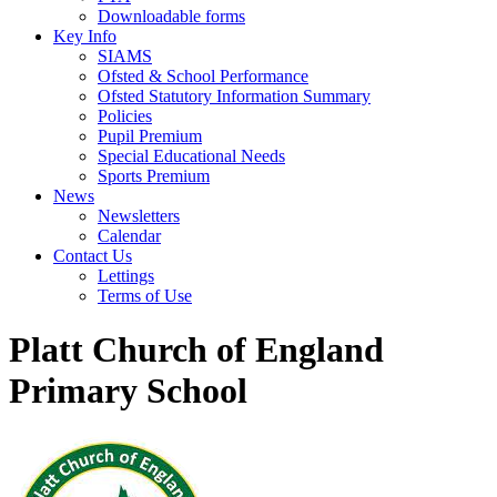
Downloadable forms
Key Info
SIAMS
Ofsted & School Performance
Ofsted Statutory Information Summary
Policies
Pupil Premium
Special Educational Needs
Sports Premium
News
Newsletters
Calendar
Contact Us
Lettings
Terms of Use
Platt Church of England
Primary School