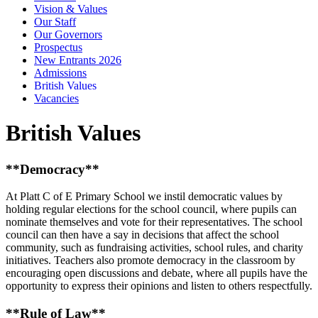
Vision & Values
Our Staff
Our Governors
Prospectus
New Entrants 2026
Admissions
British Values
Vacancies
British Values
**Democracy**
At Platt C of E Primary School we instil democratic values by
holding regular elections for the school council, where pupils can
nominate themselves and vote for their representatives. The school
council can then have a say in decisions that affect the school
community, such as fundraising activities, school rules, and charity
initiatives. Teachers also promote democracy in the classroom by
encouraging open discussions and debate, where all pupils have the
opportunity to express their opinions and listen to others respectfully.
**Rule of Law**