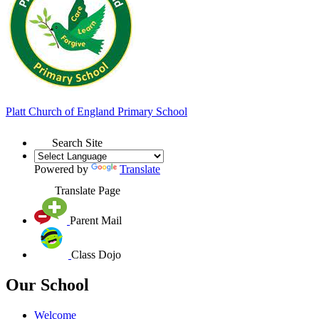
Platt
Church of England
Primary School
Search Site
Powered by
Translate
Translate Page
Parent Mail
Class Dojo
Our School
Welcome