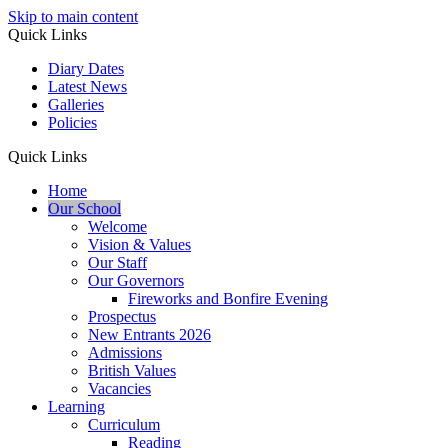
Skip to main content
Quick Links
Diary Dates
Latest News
Galleries
Policies
Quick Links
Home
Our School
Welcome
Vision & Values
Our Staff
Our Governors
Fireworks and Bonfire Evening
Prospectus
New Entrants 2026
Admissions
British Values
Vacancies
Learning
Curriculum
Reading