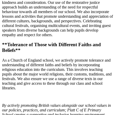
kindness and consideration. Our use of the restorative justice
approach builds an understanding of the need for respectful
behaviour towards all members of our school. We also incorporate
lessons and activities that promote understanding and appreciation of
different cultures, backgrounds, and perspectives. Celebrating
cultural festivals, organising multicultural events, and inviting guest
speakers from diverse backgrounds can help pupils develop
empathy and respect for others.
**Tolerance of Those with Different Faiths and
Beliefs**
As a Church of England school, we actively promote tolerance and
understanding of different faiths and beliefs by incorporating
religious education into the curriculum. This involves teaching
pupils about the major world religions, their customs, traditions, and
festivals. We also ensure we use a range of diverse texts in our
teaching and give access to these through our class and school
libraries.
By actively promoting British values alongside our school values in
our policies, practices, and curriculum; Platt C of E Primary
School creates a supportive and inclusive learning environment