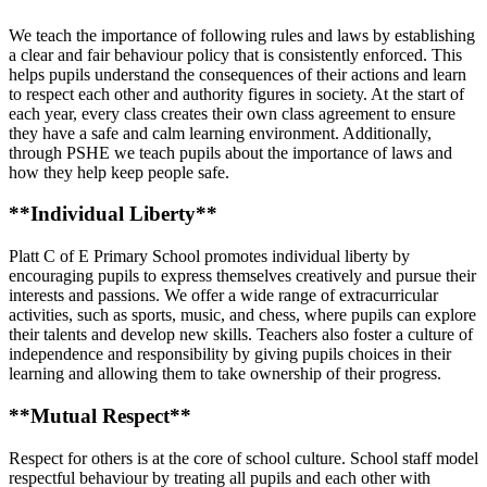
We teach the importance of following rules and laws by establishing
a clear and fair behaviour policy that is consistently enforced. This
helps pupils understand the consequences of their actions and learn
to respect each other and authority figures in society. At the start of
each year, every class creates their own class agreement to ensure
they have a safe and calm learning environment. Additionally,
through PSHE we teach pupils about the importance of laws and
how they help keep people safe.
**Individual Liberty**
Platt C of E Primary School promotes individual liberty by
encouraging pupils to express themselves creatively and pursue their
interests and passions. We offer a wide range of extracurricular
activities, such as sports, music, and chess, where pupils can explore
their talents and develop new skills. Teachers also foster a culture of
independence and responsibility by giving pupils choices in their
learning and allowing them to take ownership of their progress.
**Mutual Respect**
Respect for others is at the core of school culture. School staff model
respectful behaviour by treating all pupils and each other with