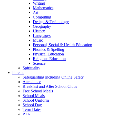
Writing
Mathematics
Art
Computing
Design & Technology
Geography
History
Languages
Music
Personal, Social & Health Education
Phonics & Spelling
Physical Education
Religious Education
Science
Spirituality
Parents
Safeguarding including Online Safety
Attendance
Breakfast and After School Clubs
Free School Meals
School Meals
School Uniform
School Day
Term Dates
PTA