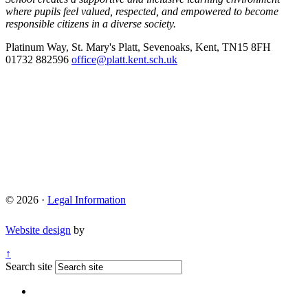
where pupils feel valued, respected, and empowered to become
responsible citizens in a diverse society.
Platinum Way, St. Mary's Platt, Sevenoaks, Kent, TN15 8FH
01732 882596
office@platt.kent.sch.uk
© 2026 ·
Legal Information
Website design
by
↑
Search site