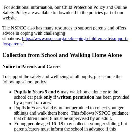
For additional information, our Child Protection Policy and Online
Safety Policy are available to download in the policies part of our
website.
The NSPCC also has many resources to support parents and offers
advice in coping with challenging
situations:
https://www.nspcc.org.uk/keeping-children-safe/support-
for-parents/
Collection from School and Walking Home Alone
Notice to Parents and Carers
To support the safety and wellbeing of all pupils, please note the
following school policy:
Pupils in Years 5 and 6
may walk home alone or to the
school car park
only if written permission
has been provided
by a parent or carer.
Pupils in Years 5 and 6 are not permitted to collect younger
siblings and walk them home. This follows NSPCC guidance
that children under 8 must be supervised by an adult.
Young people aged 16–18 may collect a younger sibling, but
parents/carers must inform the school in advance if this