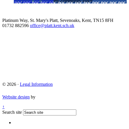
download_for_offline
my-community-voice
Platinum Way, St. Mary's Platt, Sevenoaks, Kent, TN15 8FH
01732 882596
office@platt.kent.sch.uk
© 2026 ·
Legal Information
Website design
by
↑
Search site