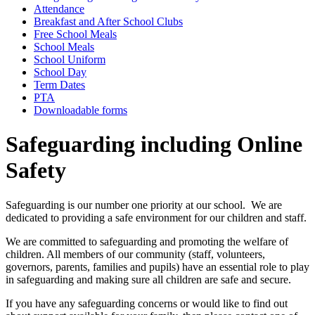
Attendance
Breakfast and After School Clubs
Free School Meals
School Meals
School Uniform
School Day
Term Dates
PTA
Downloadable forms
Safeguarding including Online
Safety
Safeguarding is our number one priority at our school. We are
dedicated to providing a safe environment for our children and staff.
We are committed to safeguarding and promoting the welfare of
children. All members of our community (staff, volunteers,
governors, parents, families and pupils) have an essential role to play
in safeguarding and making sure all children are safe and secure.
If you have any safeguarding concerns or would like to find out