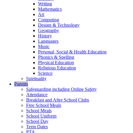
Writing
Mathematics
Art
Computing
Design & Technology
Geography
History
Languages
Music
Personal, Social & Health Education
Phonics & Spelling
Physical Education
Religious Education
Science
Spirituality
Parents
Safeguarding including Online Safety
Attendance
Breakfast and After School Clubs
Free School Meals
School Meals
School Uniform
School Day
Term Dates
PTA