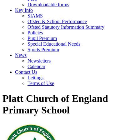
Downloadable forms
Key Info
SIAMS
Ofsted & School Performance
Ofsted Statutory Information Summary
Policies
Pupil Premium
Special Educational Needs
Sports Premium
News
Newsletters
Calendar
Contact Us
Lettings
Terms of Use
Platt Church of England
Primary School