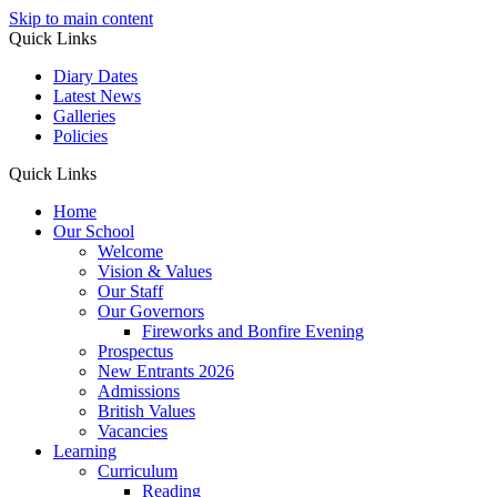
Skip to main content
Quick Links
Diary Dates
Latest News
Galleries
Policies
Quick Links
Home
Our School
Welcome
Vision & Values
Our Staff
Our Governors
Fireworks and Bonfire Evening
Prospectus
New Entrants 2026
Admissions
British Values
Vacancies
Learning
Curriculum
Reading