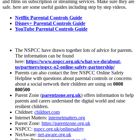
and films on subscription or streaming services. Make sure they are
safe. here are some useful guides including step by step videos.
Netflix Parental Controls Guide
Disney+ Parental Controls Guide
YouTube Parental Controls Guide
The NSPCC have drawn together lots of advice for parents.
The information can be found
here:
https://www.nspcc.org.uk/what-we-do/about-
us/partners/nspcc-o2-online-safety-partnership/
Parents can also contact the free NSPCC Online Safety
Helpline with questions about parental controls or concerns
about a social network their children are using on
0808
800500
Parent Zone (
parentzone.org.uk
) offers information to help
parents and carers understand the digital world and raise
resilient children.
Childnet:
childnet.com
Internet Matters:
internetmatters.org
Parent Zone:
https://parentzone.org.uk
NSPCC:
nspcc.org.uk/onlinesafety
NetAware:
net-aware.org.uk