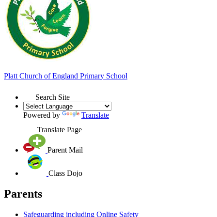
Platt
Church of England
Primary School
Search Site
Powered by
Translate
Translate Page
Parent Mail
Class Dojo
Parents
Safeguarding including Online Safety