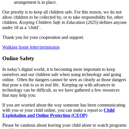
arrangement is in place.
Our priority is to keep all children safe. For this reason, we do not
allow children to be collected by, or to take responsibility for, other
children.
Keeping Children Safe in Education (2025)
defines anyone
under 18 as a ‘child’.
Thank you for your cooperation and support.
Walking home letter/permission
Online Safety
In today’s digital world, it is becoming more important to keep
ourselves and our children safe when using technology and going
online. Often the dangers cannot be seen as clearly as those dangers
that pose a risk to us in real life. Keeping up with advances in
technology can be difficult, so we have gathered a few resources
that may help you:
If you are worried about the way someone has been communicating
with you or your child online, you can make a report to
Child
Exploitation and Online Protection (CEOP)
Please be cautious about leaving your child alone to watch programs