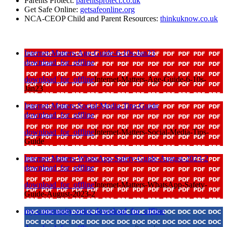
Parents Protect:
parentsprotect.co.uk
Get Safe Online:
getsafeonline.org
NCA-CEOP Child and Parent Resources:
thinkuknow.co.uk
Internet-Matters-Age-Guide-6-10s-Jan23
download_for_offline
download_for_offline
Internet-Matters-Age-Guide-6-10s-
Jan23
Internet-Matters-Social-Media-Tips-Guide
download_for_offline
download_for_offline
Internet-Matters-Social-Media-Tips-
Guide
Internet-Matters-WhatsApp-Safety-Guide-August-2023-2
download_for_offline
download_for_offline
Internet-Matters-WhatsApp-Safety-
Guide-August-2023-2
my-community-voice
download_for_offline