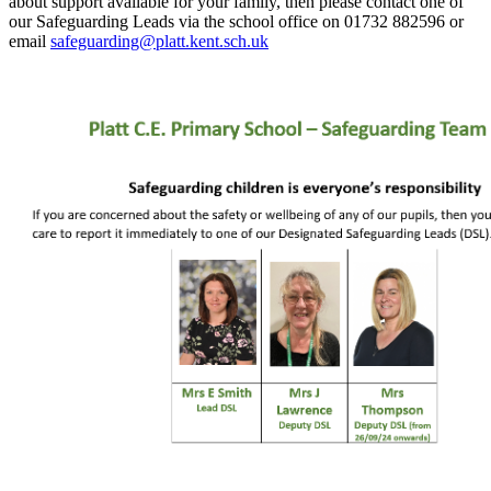
about support available for your family, then please contact one of
our Safeguarding Leads via the school office on 01732 882596 or
email
safeguarding@platt.kent.sch.uk