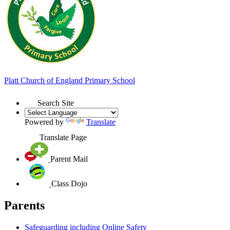
Platt
Church of England
Primary School
Search Site
Powered by
Translate
Translate Page
Parent Mail
Class Dojo
Parents
Safeguarding including Online Safety