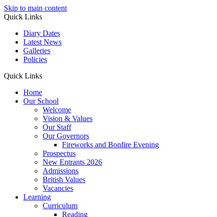
Skip to main content
Quick Links
Diary Dates
Latest News
Galleries
Policies
Quick Links
Home
Our School
Welcome
Vision & Values
Our Staff
Our Governors
Fireworks and Bonfire Evening
Prospectus
New Entrants 2026
Admissions
British Values
Vacancies
Learning
Curriculum
Reading