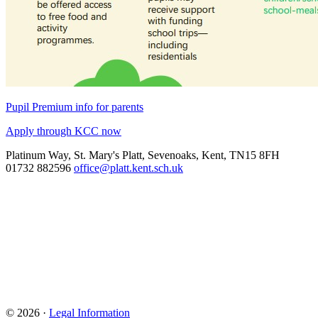
Pupil Premium info for parents
Apply through KCC now
Platinum Way, St. Mary's Platt, Sevenoaks, Kent, TN15 8FH
01732 882596
office@platt.kent.sch.uk
© 2026 ·
Legal Information