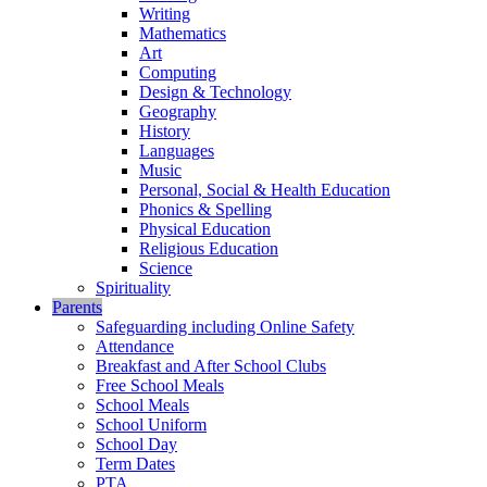
Writing
Mathematics
Art
Computing
Design & Technology
Geography
History
Languages
Music
Personal, Social & Health Education
Phonics & Spelling
Physical Education
Religious Education
Science
Spirituality
Parents
Safeguarding including Online Safety
Attendance
Breakfast and After School Clubs
Free School Meals
School Meals
School Uniform
School Day
Term Dates
PTA