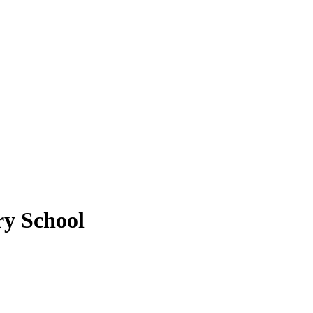
ry School