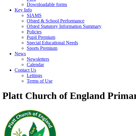
Downloadable forms
Key Info
SIAMS
Ofsted & School Performance
Ofsted Statutory Information Summary
Policies
Pupil Premium
Special Educational Needs
Sports Premium
News
Newsletters
Calendar
Contact Us
Lettings
Terms of Use
Platt Church of England Prima