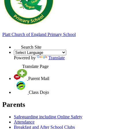
Platt
Church of England
Primary School
Search Site
Powered by
Translate
Translate Page
Parent Mail
Class Dojo
Parents
Safeguarding including Online Safety
Attendance
Breakfast and After School Clubs