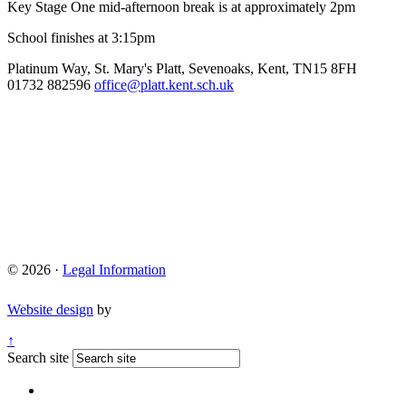
Key Stage One mid-afternoon break is at approximately 2pm
School finishes at 3:15pm
Platinum Way, St. Mary's Platt, Sevenoaks, Kent, TN15 8FH
01732 882596
office@platt.kent.sch.uk
© 2026 ·
Legal Information
Website design
by
↑
Search site