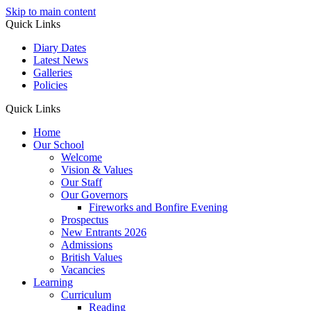
Skip to main content
Quick Links
Diary Dates
Latest News
Galleries
Policies
Quick Links
Home
Our School
Welcome
Vision & Values
Our Staff
Our Governors
Fireworks and Bonfire Evening
Prospectus
New Entrants 2026
Admissions
British Values
Vacancies
Learning
Curriculum
Reading