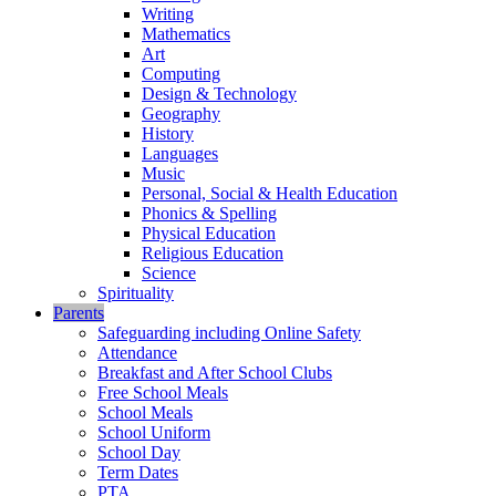
Writing
Mathematics
Art
Computing
Design & Technology
Geography
History
Languages
Music
Personal, Social & Health Education
Phonics & Spelling
Physical Education
Religious Education
Science
Spirituality
Parents
Safeguarding including Online Safety
Attendance
Breakfast and After School Clubs
Free School Meals
School Meals
School Uniform
School Day
Term Dates
PTA