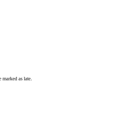
e marked as late.