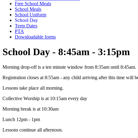
Free School Meals
School Meals
School Uniform
School Day
Term Dates
PTA
Downloadable forms
School Day - 8:45am - 3:15pm
Morning drop-off is a ten minute window from 8:35am until 8:45am.
Registration closes at 8:55am - any child arriving after this time will b
Lessons take place all morning.
Collective Worship is at 10:15am every day
Morning break is at 10:30am
Lunch 12pm - 1pm
Lessons continue all afternoon.