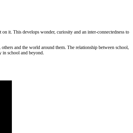
ect on it. This develops wonder, curiosity and an inter-connectedness to
es, others and the world around them. The relationship between school,
ey in school and beyond.