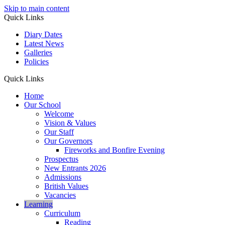
Skip to main content
Quick Links
Diary Dates
Latest News
Galleries
Policies
Quick Links
Home
Our School
Welcome
Vision & Values
Our Staff
Our Governors
Fireworks and Bonfire Evening
Prospectus
New Entrants 2026
Admissions
British Values
Vacancies
Learning
Curriculum
Reading