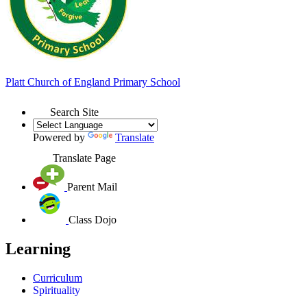
Platt
Church of England
Primary School
Search Site
Powered by
Translate
Translate Page
Parent Mail
Class Dojo
Learning
Curriculum
Spirituality