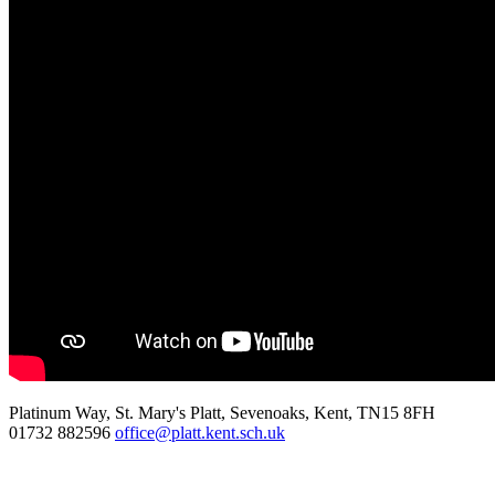
Platinum Way, St. Mary's Platt, Sevenoaks, Kent, TN15 8FH
01732 882596
office@platt.kent.sch.uk