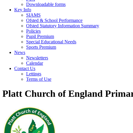
Downloadable forms
Key Info
SIAMS
Ofsted & School Performance
Ofsted Statutory Information Summary
Policies
Pupil Premium
Special Educational Needs
Sports Premium
News
Newsletters
Calendar
Contact Us
Lettings
Terms of Use
Platt Church of England Prima