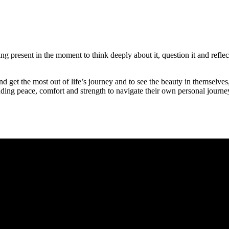
eing present in the moment to think deeply about it, question it and refl
and get the most out of life’s journey and to see the beauty in themselv
inding peace, comfort and strength to navigate their own personal journ