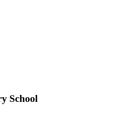
ry School