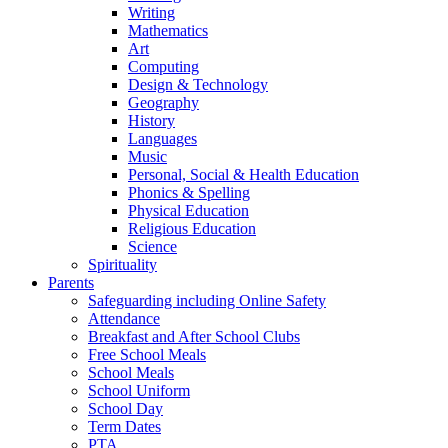
Writing
Mathematics
Art
Computing
Design & Technology
Geography
History
Languages
Music
Personal, Social & Health Education
Phonics & Spelling
Physical Education
Religious Education
Science
Spirituality
Parents
Safeguarding including Online Safety
Attendance
Breakfast and After School Clubs
Free School Meals
School Meals
School Uniform
School Day
Term Dates
PTA