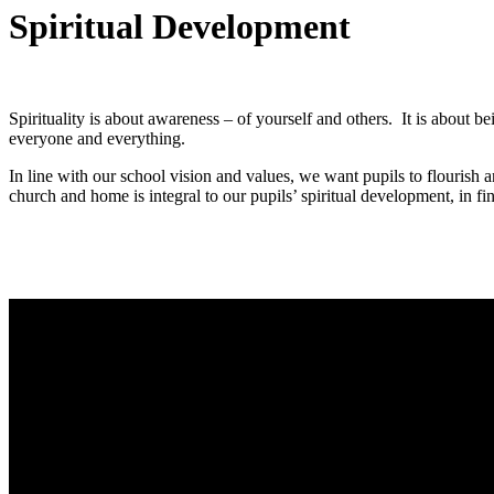
Spiritual Development
Spirituality is about awareness – of yourself and others. It is about b
everyone and everything.
In line with our school vision and values, we want pupils to flourish 
church and home is integral to our pupils’ spiritual development, in f