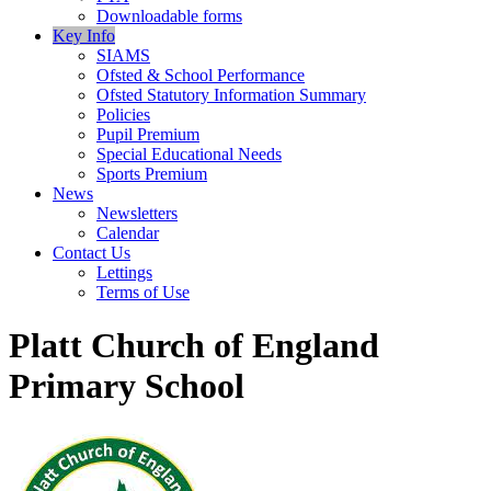
Downloadable forms
Key Info
SIAMS
Ofsted & School Performance
Ofsted Statutory Information Summary
Policies
Pupil Premium
Special Educational Needs
Sports Premium
News
Newsletters
Calendar
Contact Us
Lettings
Terms of Use
Platt Church of England
Primary School