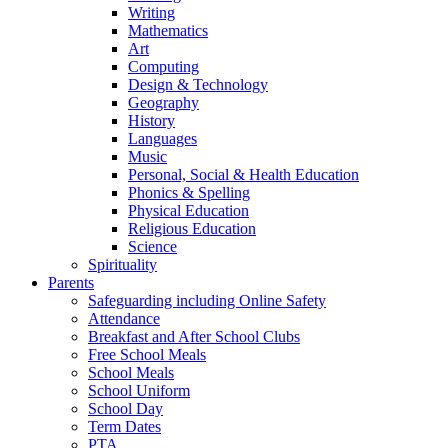
Writing
Mathematics
Art
Computing
Design & Technology
Geography
History
Languages
Music
Personal, Social & Health Education
Phonics & Spelling
Physical Education
Religious Education
Science
Spirituality
Parents
Safeguarding including Online Safety
Attendance
Breakfast and After School Clubs
Free School Meals
School Meals
School Uniform
School Day
Term Dates
PTA