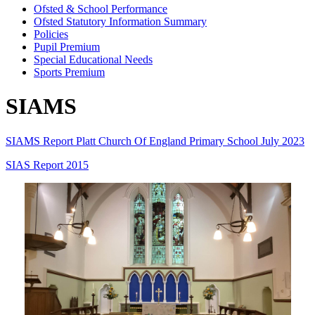
Ofsted & School Performance
Ofsted Statutory Information Summary
Policies
Pupil Premium
Special Educational Needs
Sports Premium
SIAMS
SIAMS Report Platt Church Of England Primary School July 2023
SIAS Report 2015