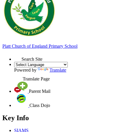
Platt
Church of England
Primary School
Search Site
Powered by
Translate
Translate Page
Parent Mail
Class Dojo
Key Info
SIAMS