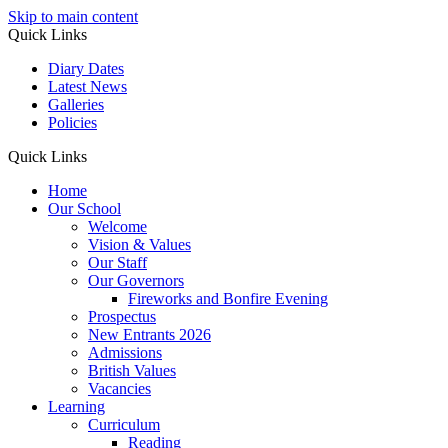
Skip to main content
Quick Links
Diary Dates
Latest News
Galleries
Policies
Quick Links
Home
Our School
Welcome
Vision & Values
Our Staff
Our Governors
Fireworks and Bonfire Evening
Prospectus
New Entrants 2026
Admissions
British Values
Vacancies
Learning
Curriculum
Reading