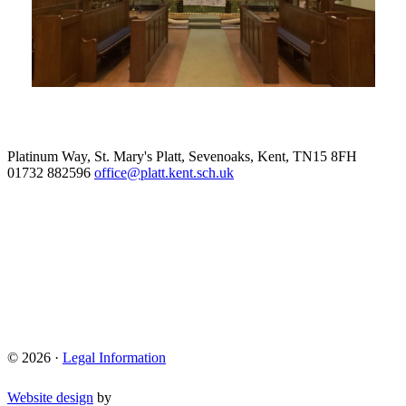
Platinum Way, St. Mary's Platt, Sevenoaks, Kent, TN15 8FH
01732 882596
office@platt.kent.sch.uk
© 2026 ·
Legal Information
Website design
by